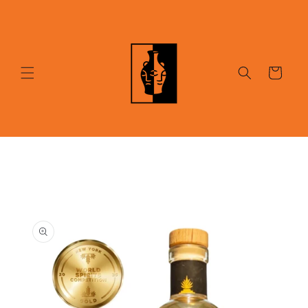
Skip to
content
Cart
Skip to
product
information