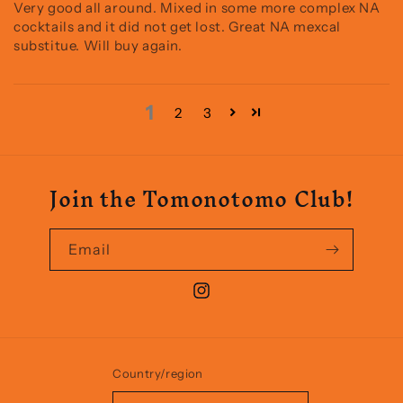
Very good all around. Mixed in some more complex NA
cocktails and it did not get lost. Great NA mexcal
substitue. Will buy again.
1
2
3
Join the Tomonotomo Club!
Email
Instagram
Country/region