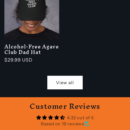
Alcohol-Free Agave
Club Dad Hat
Regular
$29.99 USD
price
View all
Customer Reviews
4.32 out of 5
Based on 19 reviews