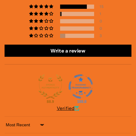
15
1
0
0
3
Write a review
88.9
100.0
Verified
Sort by