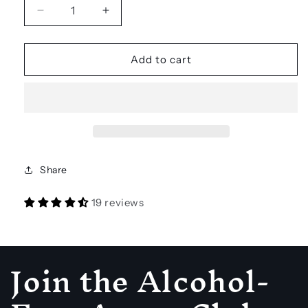
Decrease
Increase
quantity
quantity
for
for
TOMONOTOMO
TOMONOTOMO
Add to cart
Tobala
Tobala
Non-
Non-
alcoholic
alcoholic
Distilled
Distilled
Agave
Agave
Spirit
Spirit
Share
19 reviews
Join the Alcohol-