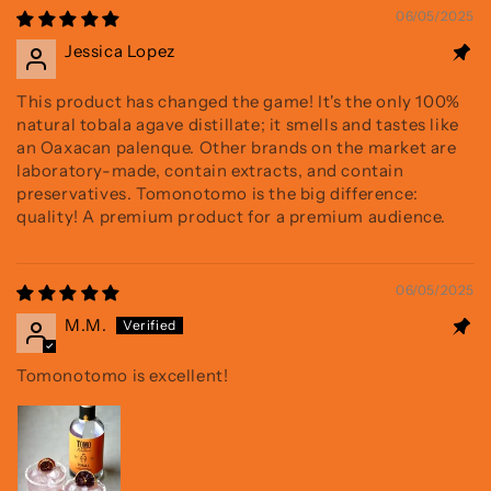
06/05/2025
Jessica Lopez
This product has changed the game! It's the only 100%
natural tobala agave distillate; it smells and tastes like
an Oaxacan palenque. Other brands on the market are
laboratory-made, contain extracts, and contain
preservatives. Tomonotomo is the big difference:
quality! A premium product for a premium audience.
06/05/2025
M.M.
Tomonotomo is excellent!