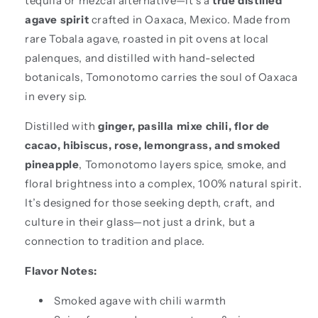
tequila or mezcal alternative—it’s a
true distilled
agave spirit
crafted in Oaxaca, Mexico. Made from
rare Tobala agave, roasted in pit ovens at local
palenques, and distilled with hand-selected
botanicals, Tomonotomo carries the soul of Oaxaca
in every sip.
Distilled with
ginger, pasilla mixe chili, flor de
cacao, hibiscus, rose, lemongrass, and smoked
pineapple
, Tomonotomo layers spice, smoke, and
floral brightness into a complex, 100% natural spirit.
It’s designed for those seeking depth, craft, and
culture in their glass—not just a drink, but a
connection to tradition and place.
Flavor Notes:
Smoked agave with chili warmth