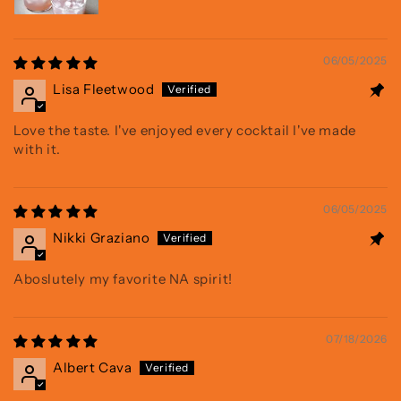
06/05/2025
Lisa Fleetwood
Love the taste. I've enjoyed every cocktail I've made
with it.
06/05/2025
Nikki Graziano
Aboslutely my favorite NA spirit!
07/18/2026
Albert Cava