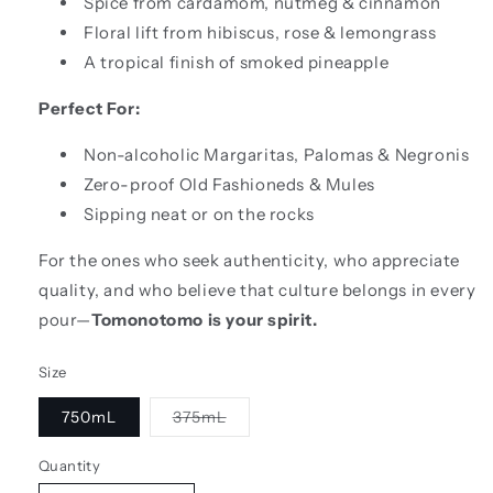
Spice from cardamom, nutmeg & cinnamon
Floral lift from hibiscus, rose & lemongrass
A tropical finish of smoked pineapple
Perfect For:
Non-alcoholic Margaritas, Palomas & Negronis
Zero-proof Old Fashioneds & Mules
Sipping neat or on the rocks
For the ones who seek authenticity, who appreciate
quality, and who believe that culture belongs in every
pour—
Tomonotomo is your spirit.
Size
Variant
750mL
375mL
sold
out
or
Quantity
unavailable