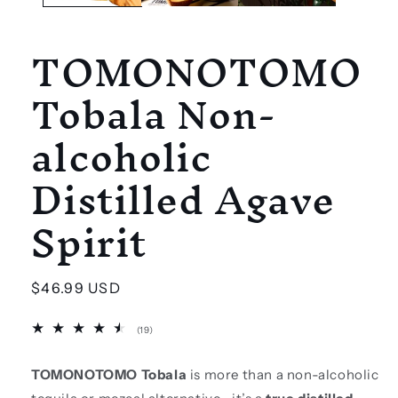
TOMONOTOMO
Tobala Non-
alcoholic
Distilled Agave
Spirit
Regular
$46.99 USD
price
19
(19)
total
reviews
TOMONOTOMO Tobala
is more than a non-alcoholic