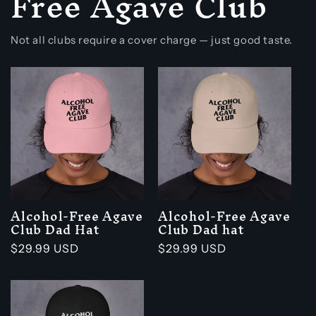
Free Agave Club
Not all clubs require a cover charge — just good taste.
Alcohol-Free Agave
Alcohol-Free Agave
Club Dad Hat
Club Dad hat
Regular
$29.99 USD
Regular
$29.99 USD
price
price